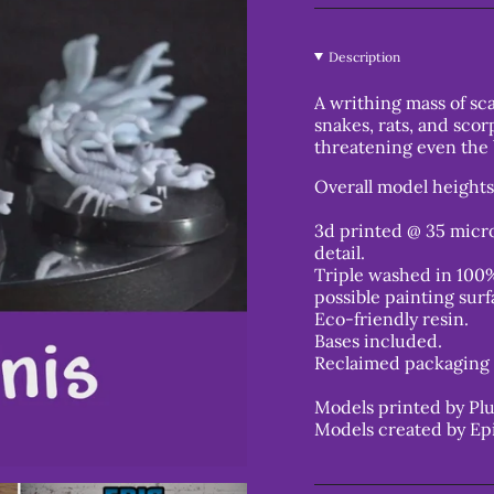
Description
A writhing mass of sca
snakes, rats, and scor
threatening even the
Overall model height
3d printed @ 35 micro
detail.
Triple washed in 100%
possible painting surf
Eco-friendly resin.
Bases included.
Reclaimed packaging 
Models printed by Plu
Models created by Ep