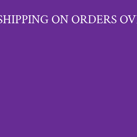
SHIPPING ON ORDERS OV