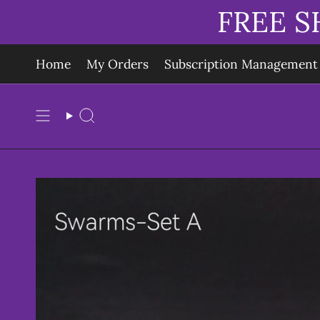
Skip
FREE S
to
content
Home
My Orders
Subscription Management
Search