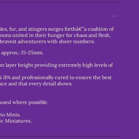
les, fur, and stingers surges forthâ€”a coalition of
pions united in their hunger for chaos and flesh,
 bravest adventurers with sheer numbers.
s approx.: 15-25mm.
n layer height providing extremely high levels of
 IPA and professionally cured to ensure the best
ace and that every detail shows.
used where possible.
to Minis.
ic Miniatures.