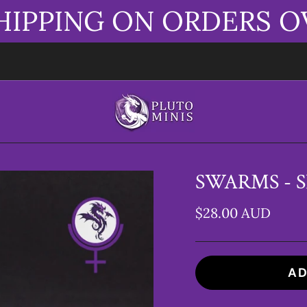
HIPPING ON ORDERS O
SWARMS - S
$28.00 AUD
AD