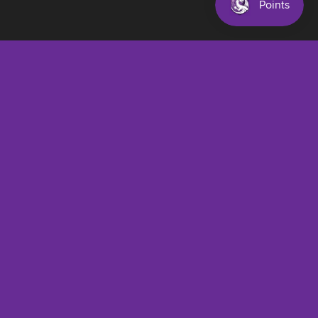
$28.00 AUD