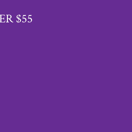
ER $55