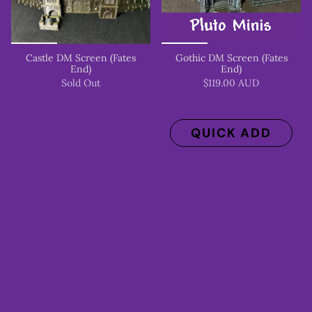
Castle DM Screen (Fates
Gothic DM Screen (Fates
End)
End)
Sold Out
$119.00 AUD
QUICK ADD