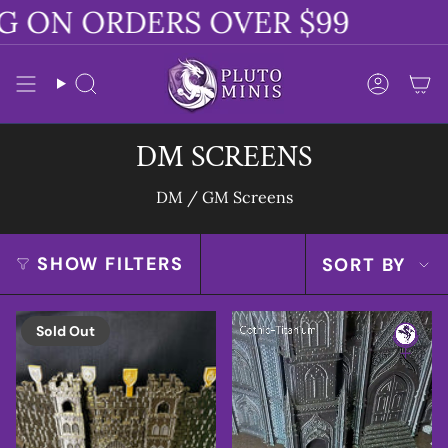
Skip
G ON ORDERS OVER $99
to
content
Search
Accoun
DM SCREENS
DM / GM Screens
SORT
SHOW FILTERS
SORT BY
BY
Sold Out