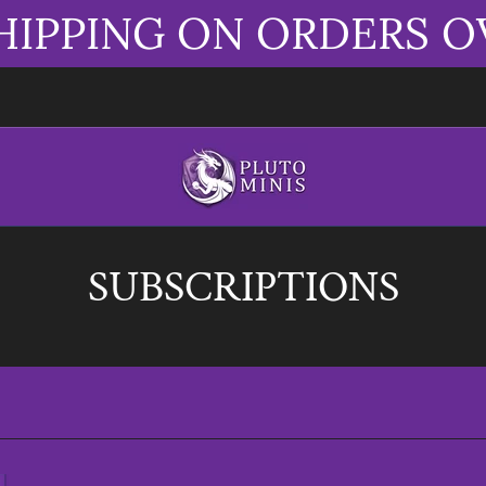
HIPPING ON ORDERS O
SUBSCRIPTIONS