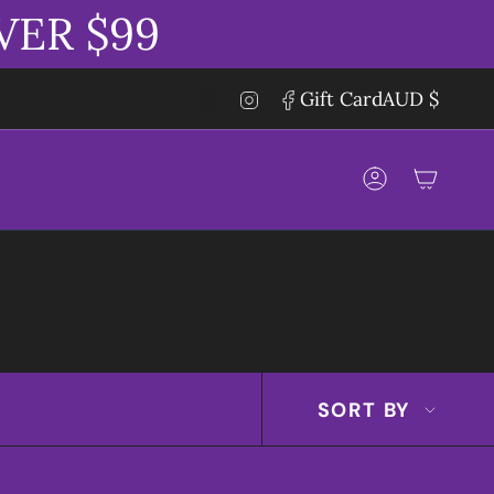
VER $99
CUR
Instagram
Facebook
Gift Card
AUD $
Account
SORT
SORT BY
BY