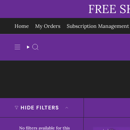
Skip
FREE S
to
content
Home
My Orders
Subscription Management
Search
HIDE FILTERS
No filters available for this