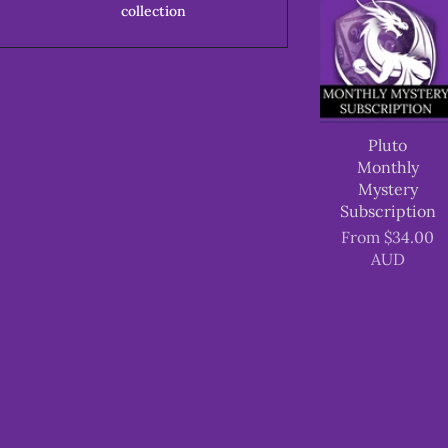
collection
Pluto
Monthly
Mystery
Subscription
From
$34.00
AUD