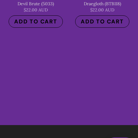
Devil Brute (5033)
Draegloth (BTB118)
$22.00 AUD
$22.00 AUD
ADD TO CART
ADD TO CART