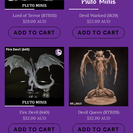
Lord of Terror (BTB111)
Devil Warlord (1839)
$28.00 AUD
$22.00 AUD
ADD TO CART
ADD TO CART
Fire Devil (640)
Devil Queen (BTB119)
$32.00 AUD
$32.00 AUD
ADD TO CART
ADD TO CART