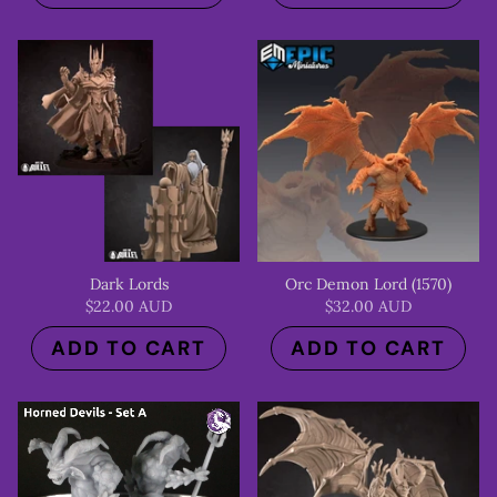
Dark Lords
Orc Demon Lord (1570)
$22.00 AUD
$32.00 AUD
ADD TO CART
ADD TO CART