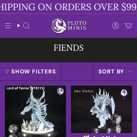
Skip
IPPING ON ORDERS OVER $99
to
content
Search
Accoun
FIENDS
SORT
SHOW FILTERS
SORT BY
BY