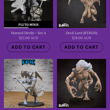
Horned Devils - Set A
Devil Lord (BTB120)
$22.00 AUD
$28.00 AUD
ADD TO CART
ADD TO CART