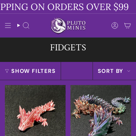
Skip
PPING ON ORDERS OVER $99
to
content
Search
Accoun
FIDGETS
SORT
SHOW FILTERS
SORT BY
BY