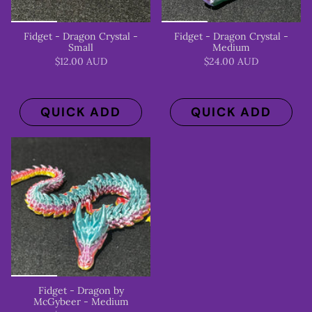
Fidget - Dragon Crystal -
Fidget - Dragon Crystal -
Small
Medium
$12.00 AUD
$24.00 AUD
QUICK ADD
QUICK ADD
Fidget - Dragon by
McGybeer - Medium