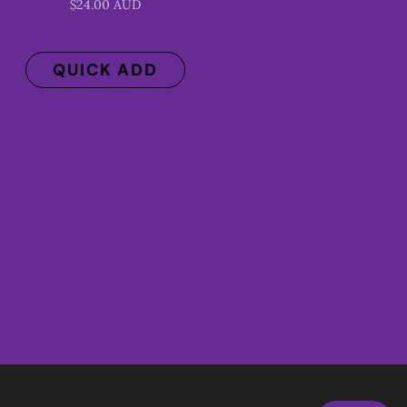
$24.00 AUD
QUICK ADD