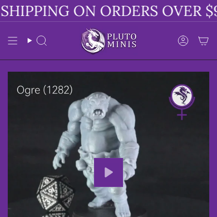
Skip
SHIPPING ON ORDERS OVER $9
to
content
Search
Accoun