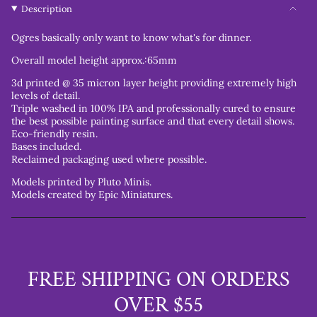
Description
Ogres basically only want to know what's for dinner.
Overall model height approx.:65mm
3d printed @ 35 micron layer height providing extremely high
levels of detail.
Triple washed in 100% IPA and professionally cured to ensure
the best possible painting surface and that every detail shows.
Eco-friendly resin.
Bases included.
Reclaimed packaging used where possible.
Models printed by Pluto Minis.
Models created by Epic Miniatures.
FREE SHIPPING ON ORDERS
OVER $55