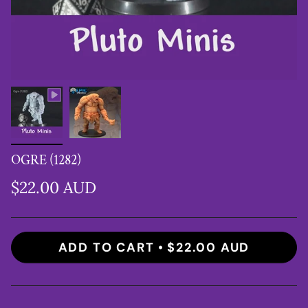
OGRE (1282)
$22.00 AUD
ADD TO CART
$22.00 AUD