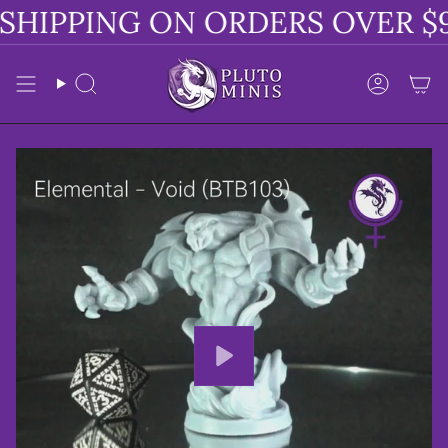
Skip
SHIPPING ON ORDERS OVER $9
to
content
Search
Accoun