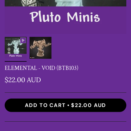
ELEMENTAL - VOID (BTB103)
$22.00 AUD
ADD TO CART
$22.00 AUD