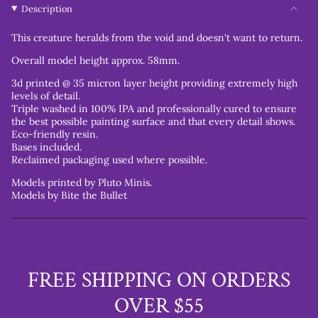
Description
This creature heralds from the void and doesn't want to return.
Overall model height approx. 58mm.
3d printed @ 35 micron layer height providing extremely high
levels of detail.
Triple washed in 100% IPA and professionally cured to ensure
the best possible painting surface and that every detail shows.
Eco-friendly resin.
Bases included.
Reclaimed packaging used where possible.
Models printed by Pluto Minis.
Models by Bite the Bullet
FREE SHIPPING ON ORDERS
OVER $55