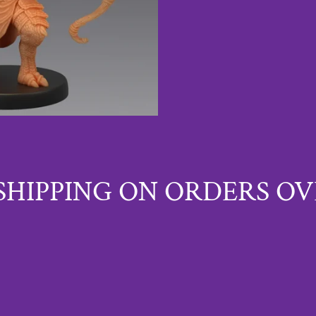
SHIPPING ON ORDERS OV