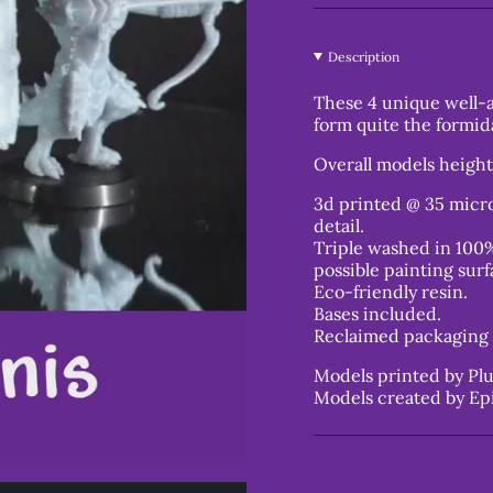
Description
These 4 unique well
form quite the formid
Overall models heigh
3d printed @ 35 micro
detail.
Triple washed in 100%
possible painting surf
Eco-friendly resin.
Bases included.
Reclaimed packaging 
Models printed by Plu
Models created by Ep