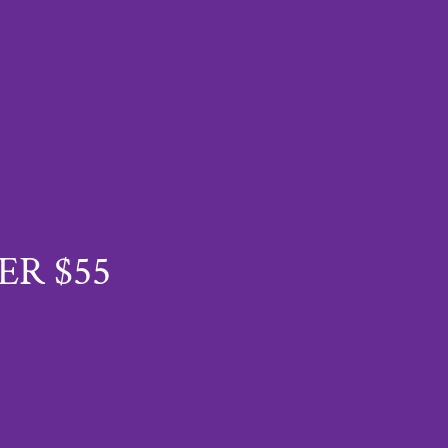
ER $55