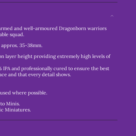
-armed and well-armoured Dragonborn warriors
able squad.
t approx. 35-38mm.
n layer height providing extremely high levels of
 IPA and professionally cured to ensure the best
ace and that every detail shows.
used where possible.
to Minis.
ic Miniatures.