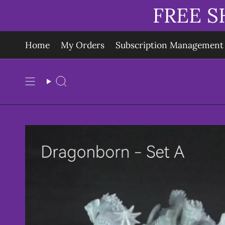
Skip
FREE S
to
content
Home
My Orders
Subscription Management
Search