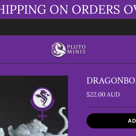
HIPPING ON ORDERS O
DRAGONBOR
$22.00 AUD
AD