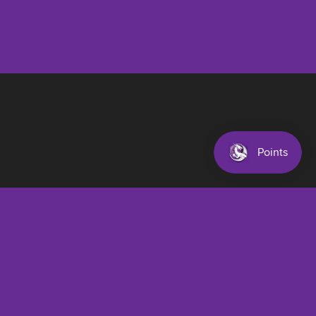
$22.00 AUD