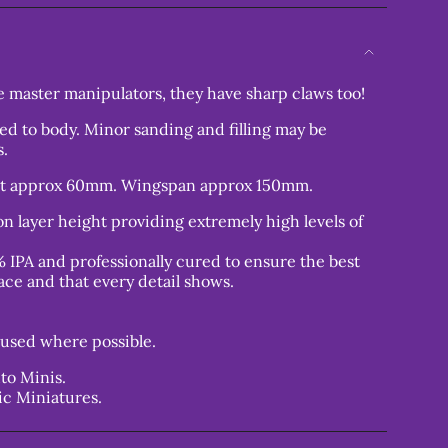
 master manipulators, they have sharp claws too!
ed to body. Minor sanding and filling may be
s.
ht approx 60mm. Wingspan approx 150mm.
n layer height providing extremely high levels of
 IPA and professionally cured to ensure the best
ace and that every detail shows.
used where possible.
to Minis.
ic Miniatures.