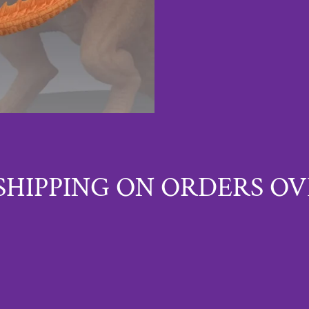
SHIPPING ON ORDERS OV