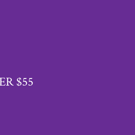
ER $55