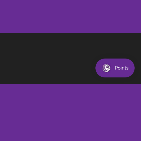
$32.00 AUD