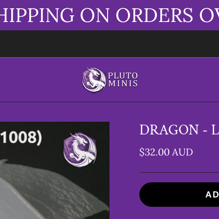
HIPPING ON ORDERS O
DRAGON - L
$32.00 AUD
AD