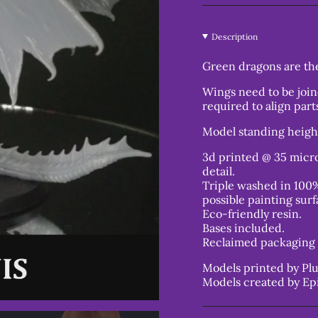
Description
Green dragons are the
Wings need to be join
required to align part
Model standing heig
3d printed @ 35 micro
detail.
Triple washed in 100%
possible painting surf
Eco-friendly resin.
Bases included.
Reclaimed packaging 
Models printed by Plu
Models created by Ep