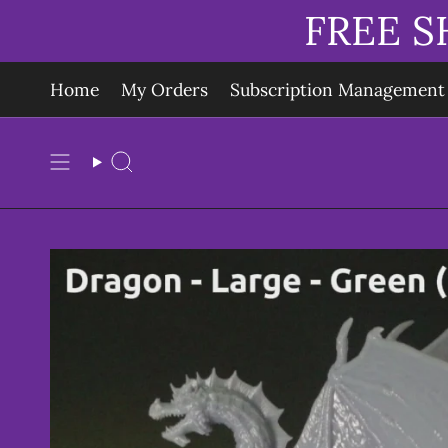
Skip
FREE S
to
content
Home
My Orders
Subscription Management
Search