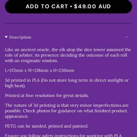
ADD TO CART
$49.00 AUD
Description
Like an ancient oracle, the elk atop the dice tower assumed the
role of arbiter, its presence deciding the outcome of each roll
with an enigmatic wisdom.
L=217mm x W=218mm x H=230mm
3d printed in PLA (Do not store long term in direct sunlight or
high heat).
Printed at fine resolution for great details.
The nature of 3d printing is that very minor imperfections are
possible. Check photos for guidance on what finished product
appearance.
PETG can be sanded, primed and painted.
Ensure you follow safety instructions for working with PLA.