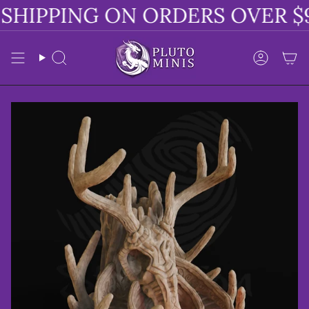
Skip
SHIPPING ON ORDERS OVER $9
to
content
Search
Accoun