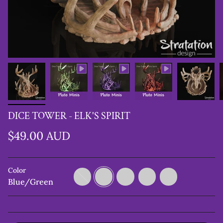
DICE TOWER - ELK'S SPIRIT
$49.00 AUD
Color
Copper/Green/Purple
Blue/Green
Green/Black
Purple/Black
Metalic
Brown
Blue/Green