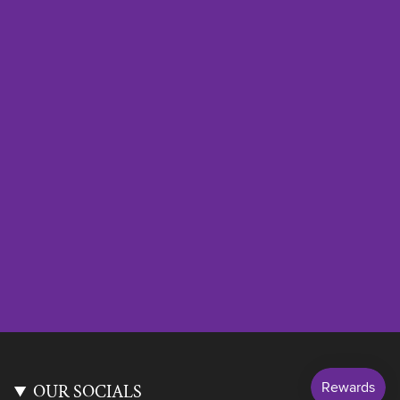
OUR SOCIALS