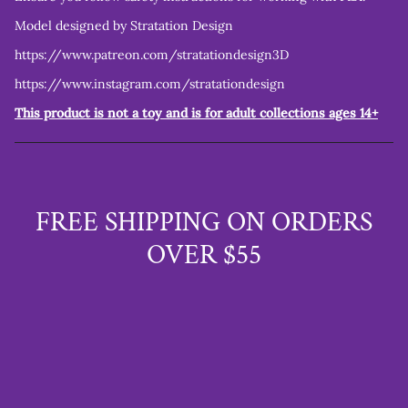
Model designed by Stratation Design
https://www.patreon.com/stratationdesign3D
https://www.instagram.com/stratationdesign
This product is not a toy and is for adult collections ages 14+
FREE SHIPPING ON ORDERS
OVER $55