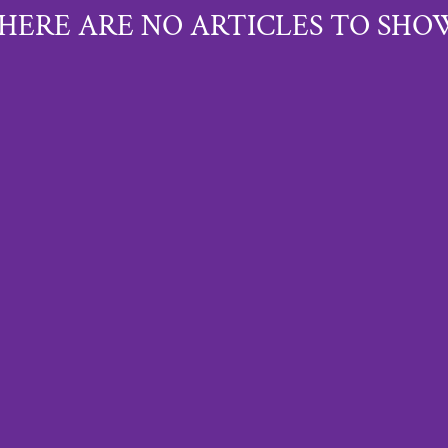
HERE ARE NO ARTICLES TO SHO