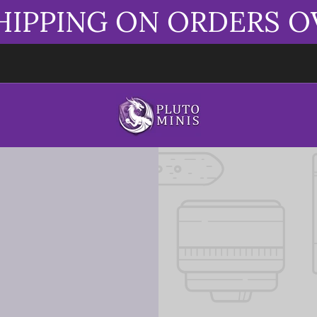
HIPPING ON ORDERS O