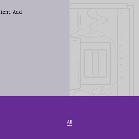
ntent. Add
All