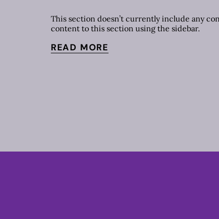
This section doesn’t currently include any co
content to this section using the sidebar.
READ MORE