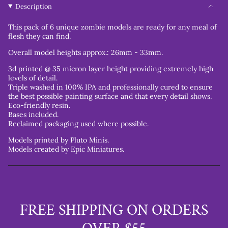
Description
This pack of 6 unique zombie models are ready for any meal of
flesh they can find.
Overall model heights approx.: 26mm - 33mm.
3d printed @ 35 micron layer height providing extremely high
levels of detail.
Triple washed in 100% IPA and professionally cured to ensure
the best possible painting surface and that every detail shows.
Eco-friendly resin.
Bases included.
Reclaimed packaging used where possible.
Models printed by Pluto Minis.
Models created by Epic Miniatures.
FREE SHIPPING ON ORDERS