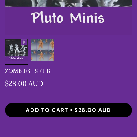
ZOMBIES - SET B
$28.00 AUD
ADD TO CART
$28.00 AUD