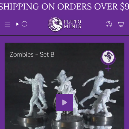
Skip
HIPPING ON ORDERS OVER $9
to
content
Search
Accoun