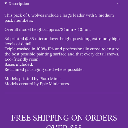
Description
This pack of 6 wolves include 1 large leader with 5 medium
pack members.
Overall model heights approx.:24mm - 40mm.
3d printed @ 35 micron layer height providing extremely high
levels of detail.
Triple washed in 100% IPA and professionally cured to ensure
the best possible painting surface and that every detail shows.
Eco-friendly resin.
Bases included.
Reclaimed packaging used where possible.
Models printed by Pluto Minis.
Models created by Epic Miniatures.
FREE SHIPPING ON ORDERS