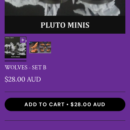
WOLVES - SET B
$28.00 AUD
ADD TO CART
$28.00 AUD