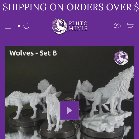
Skip
SHIPPING ON ORDERS OVER $
to
content
Search
Accoun