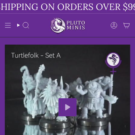
Skip
HIPPING ON ORDERS OVER $99
to
content
Search
Accoun