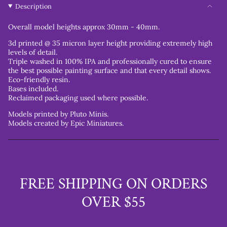
Description
Overall model heights approx 30mm - 40mm.
3d printed @ 35 micron layer height providing extremely high
levels of detail.
Triple washed in 100% IPA and professionally cured to ensure
the best possible painting surface and that every detail shows.
Eco-friendly resin.
Bases included.
Reclaimed packaging used where possible.
Models printed by Pluto Minis.
Models created by Epic Miniatures.
FREE SHIPPING ON ORDERS
OVER $55