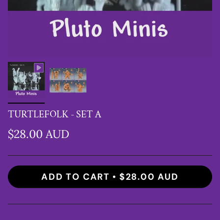
TURTLEFOLK - SET A
$28.00 AUD
ADD TO CART
$28.00 AUD