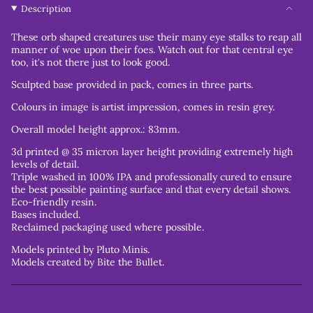
Description
These orb shaped creatures use their many eye stalks to reap all
manner of woe upon their foes. Watch out for that central eye
too, it's not there just to look good.
Sculpted base provided in pack, comes in three parts.
Colours in image is artist impression, comes in resin grey.
Overall model height approx.: 83mm.
3d printed @ 35 micron layer height providing extremely high
levels of detail.
Triple washed in 100% IPA and professionally cured to ensure
the best possible painting surface and that every detail shows.
Eco-friendly resin.
Bases included.
Reclaimed packaging used where possible.
Models printed by Pluto Minis.
Models created by Bite the Bullet.