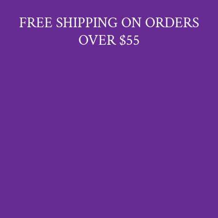
FREE SHIPPING ON ORDERS
OVER $55