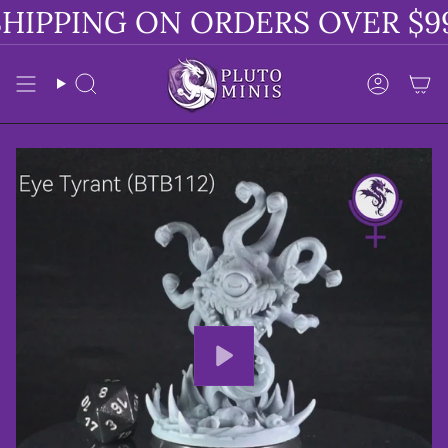
Skip
HIPPING ON ORDERS OVER $99
to
content
Search
Accoun