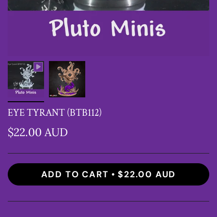
EYE TYRANT (BTB112)
$22.00 AUD
ADD TO CART
$22.00 AUD