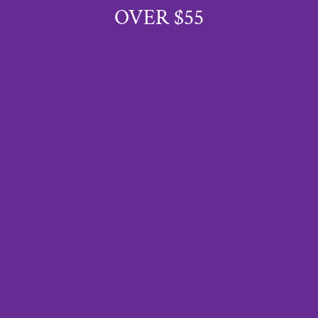
OVER $55