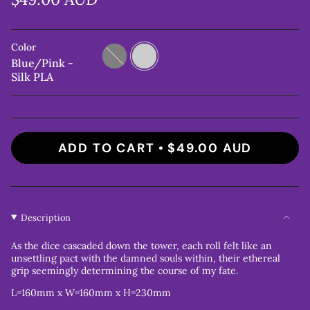
Color
Grey
Blue/Pink
-
Blue/Pink -
Silk
Silk PLA
PLA
ADD TO CART
$49.00 AUD
Description
As the dice cascaded down the tower, each roll felt like an
unsettling pact with the damned souls within, their ethereal
grip seemingly determining the course of my fate.
L=160mm x W=160mm x H=230mm