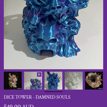
DICE TOWER - DAMNED SOULS
$49.00 AUD