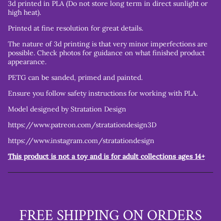
3d printed in PLA (Do not store long term in direct sunlight or
high heat).
Printed at fine resolution for great details.
The nature of 3d printing is that very minor imperfections are
possible. Check photos for guidance on what finished product
appearance.
PETG can be sanded, primed and painted.
Ensure you follow safety instructions for working with PLA.
Model designed by Stratation Design
https://www.patreon.com/stratationdesign3D
https://www.instagram.com/stratationdesign
This product is not a toy and is for adult collections ages 14+
FREE SHIPPING ON ORDERS