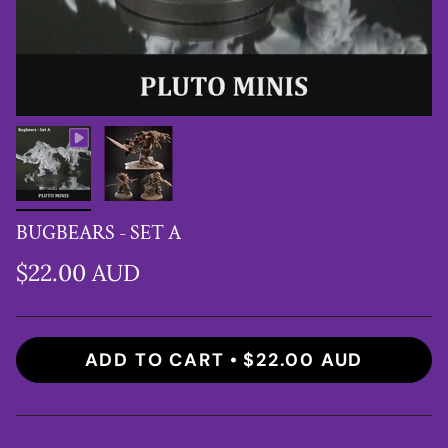
BUGBEARS - SET A
$22.00 AUD
ADD TO CART
$22.00 AUD