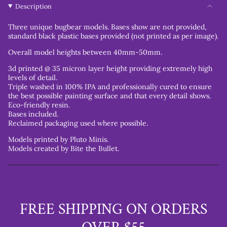
Description
Three unique bugbear models. Bases show are not provided,
s
tandard
black plastic bases provided (not printed as per image).
Overall model heights between 40mm-50mm.
3d printed @ 35 micron layer height providing extremely high
levels of detail.
Triple washed in 100% IPA and professionally cured to ensure
the best possible painting surface and that every detail shows.
Eco-friendly resin.
Bases included.
Reclaimed packaging used where possible.
Models printed by Pluto Minis.
Models created by Bite the Bullet.
FREE SHIPPING ON ORDERS